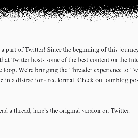
a part of Twitter! Since the beginning of this journe
that Twitter hosts some of the best content on the Int
he loop. We’re bringing the Threader experience to Tw
e in a distraction-free format. Check out our blog po
ead a thread, here’s the original version on Twitter: