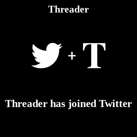
Threader
Threader has joined Twitter