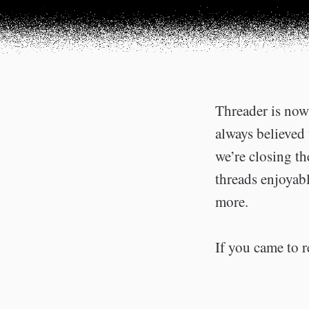
Threader is now 
always believed 
we’re closing t
threads enjoyabl
more.
If you came to r