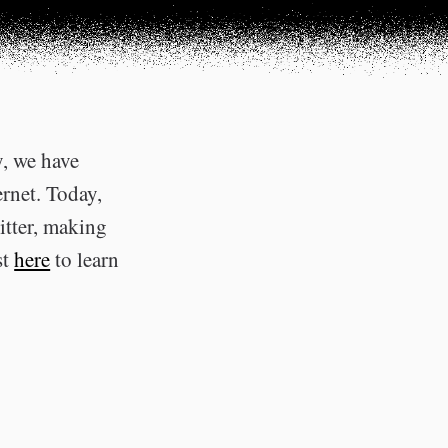
y, we have
ernet. Today,
itter, making
st
here
to learn