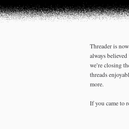
Threader is now 
always believed 
we’re closing t
threads enjoyabl
more.
If you came to r