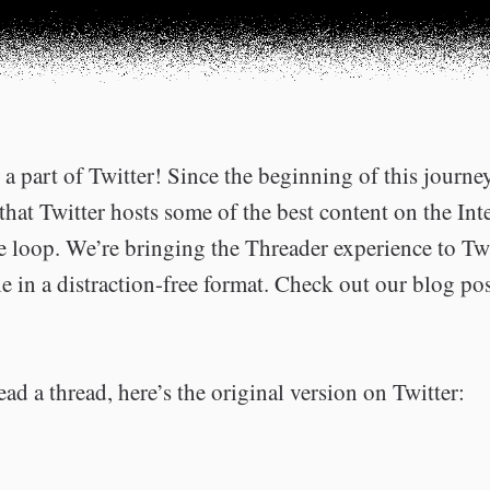
a part of Twitter! Since the beginning of this journe
that Twitter hosts some of the best content on the Int
he loop. We’re bringing the Threader experience to Tw
e in a distraction-free format. Check out our blog po
ead a thread, here’s the original version on Twitter: