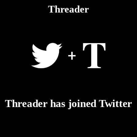
Threader
Threader has joined Twitter