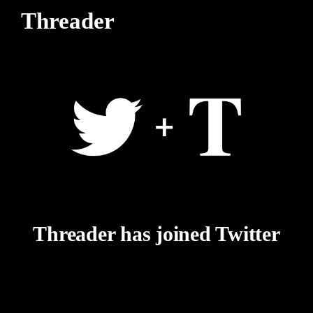
Threader
Threader has joined Twitter