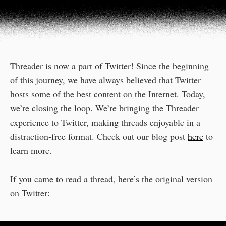
Threader is now a part of Twitter! Since the beginning
of this journey, we have always believed that Twitter
hosts some of the best content on the Internet. Today,
we’re closing the loop. We’re bringing the Threader
experience to Twitter, making threads enjoyable in a
distraction-free format. Check out our blog post
here
to
learn more.
If you came to read a thread, here’s the original version
on Twitter: