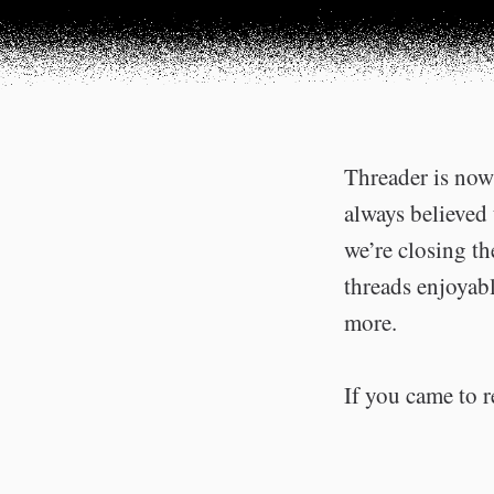
Threader is now 
always believed 
we’re closing t
threads enjoyabl
more.
If you came to r