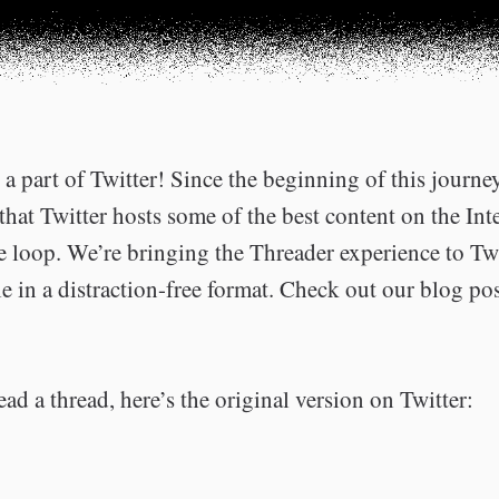
a part of Twitter! Since the beginning of this journe
that Twitter hosts some of the best content on the Int
he loop. We’re bringing the Threader experience to Tw
e in a distraction-free format. Check out our blog po
ead a thread, here’s the original version on Twitter: