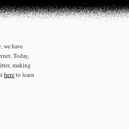
y, we have
ernet. Today,
itter, making
st
here
to learn