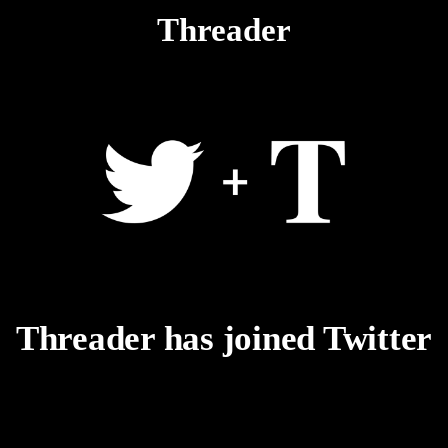
Threader
Threader has joined Twitter