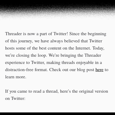
Threader is now a part of Twitter! Since the beginning
of this journey, we have always believed that Twitter
hosts some of the best content on the Internet. Today,
we’re closing the loop. We’re bringing the Threader
experience to Twitter, making threads enjoyable in a
distraction-free format. Check out our blog post
here
to
learn more.
If you came to read a thread, here’s the original version
on Twitter: