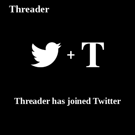
Threader
Threader has joined Twitter