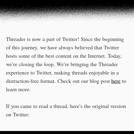
Threader is now a part of Twitter! Since the beginning
of this journey, we have always believed that Twitter
hosts some of the best content on the Internet. Today,
we’re closing the loop. We’re bringing the Threader
experience to Twitter, making threads enjoyable in a
distraction-free format. Check out our blog post
here
to
learn more.
If you came to read a thread, here’s the original version
on Twitter: