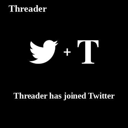
Threader
Threader has joined Twitter