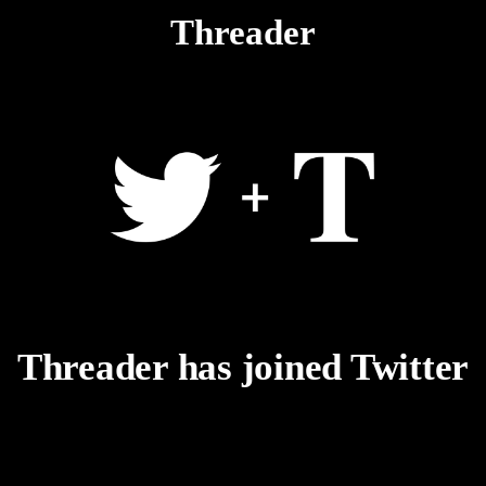
Threader
Threader has joined Twitter