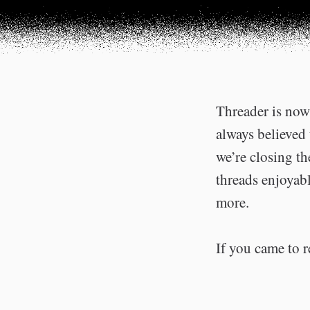
Threader is now 
always believed 
we’re closing t
threads enjoyabl
more.
If you came to r