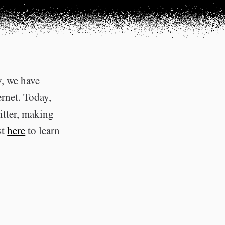
y, we have
ernet. Today,
itter, making
st
here
to learn