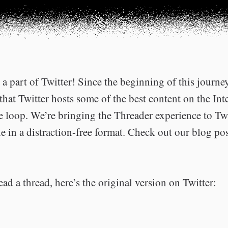
a part of Twitter! Since the beginning of this journe
that Twitter hosts some of the best content on the Int
he loop. We’re bringing the Threader experience to Tw
e in a distraction-free format. Check out our blog po
ead a thread, here’s the original version on Twitter: