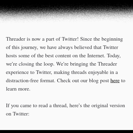
Threader is now a part of Twitter! Since the beginning
of this journey, we have always believed that Twitter
hosts some of the best content on the Internet. Today,
we’re closing the loop. We’re bringing the Threader
experience to Twitter, making threads enjoyable in a
distraction-free format. Check out our blog post
here
to
learn more.
If you came to read a thread, here’s the original version
on Twitter: