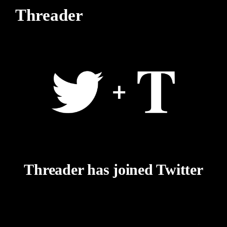
Threader
Threader has joined Twitter