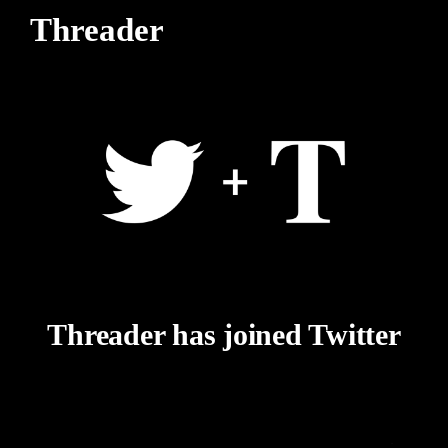
Threader
Threader has joined Twitter