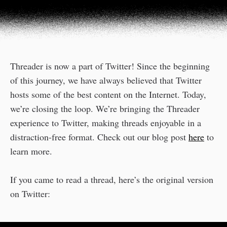
Threader is now a part of Twitter! Since the beginning
of this journey, we have always believed that Twitter
hosts some of the best content on the Internet. Today,
we’re closing the loop. We’re bringing the Threader
experience to Twitter, making threads enjoyable in a
distraction-free format. Check out our blog post
here
to
learn more.
If you came to read a thread, here’s the original version
on Twitter: