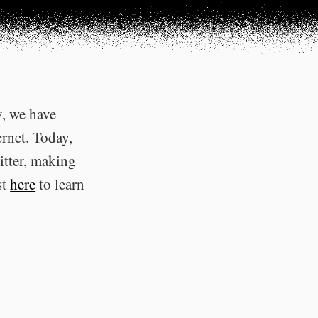
y, we have
ernet. Today,
itter, making
st
here
to learn