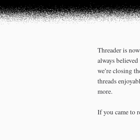
Threader is now 
always believed 
we’re closing t
threads enjoyabl
more.
If you came to r