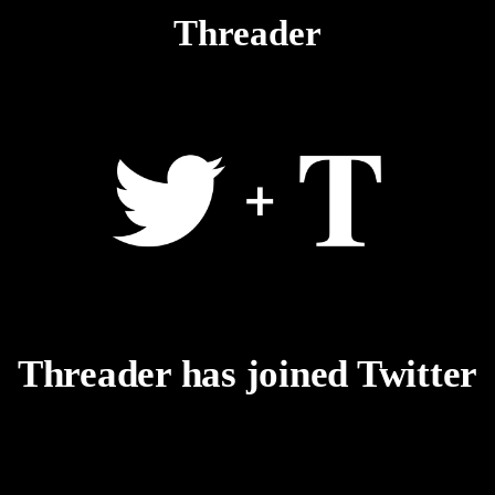
Threader
Threader has joined Twitter