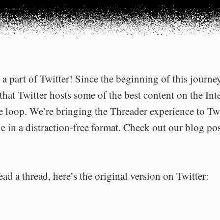
a part of Twitter! Since the beginning of this journe
that Twitter hosts some of the best content on the Int
he loop. We’re bringing the Threader experience to Tw
e in a distraction-free format. Check out our blog po
ead a thread, here’s the original version on Twitter: