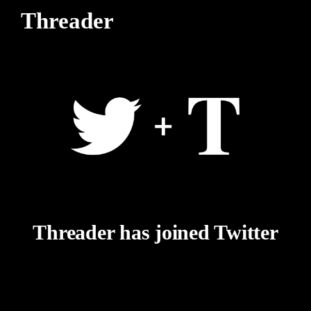
Threader
Threader has joined Twitter