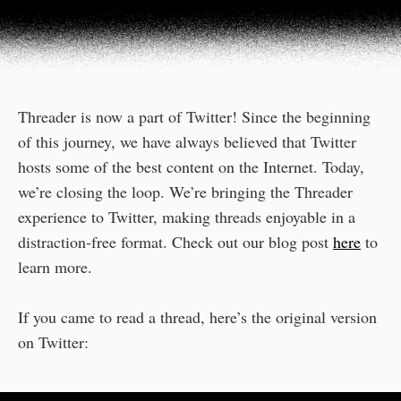
Threader is now a part of Twitter! Since the beginning
of this journey, we have always believed that Twitter
hosts some of the best content on the Internet. Today,
we’re closing the loop. We’re bringing the Threader
experience to Twitter, making threads enjoyable in a
distraction-free format. Check out our blog post
here
to
learn more.
If you came to read a thread, here’s the original version
on Twitter: