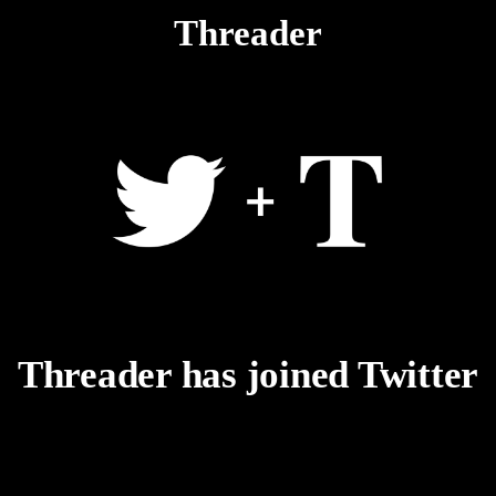
Threader
Threader has joined Twitter