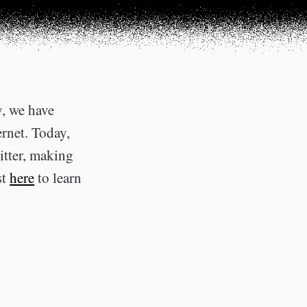
y, we have
ernet. Today,
itter, making
st
here
to learn