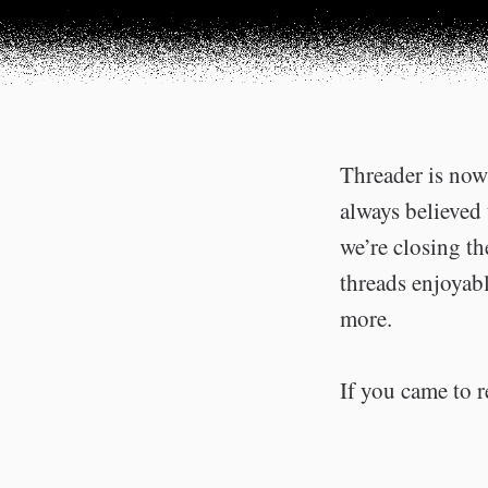
Threader is now 
always believed 
we’re closing t
threads enjoyabl
more.
If you came to r