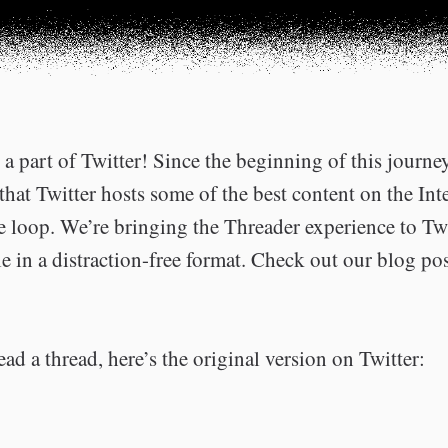
a part of Twitter! Since the beginning of this journe
that Twitter hosts some of the best content on the Int
he loop. We’re bringing the Threader experience to Tw
e in a distraction-free format. Check out our blog po
ead a thread, here’s the original version on Twitter: